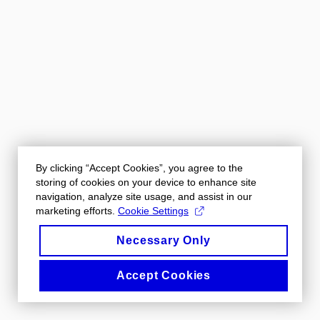
By clicking “Accept Cookies”, you agree to the
storing of cookies on your device to enhance site
navigation, analyze site usage, and assist in our
marketing efforts.
Cookie Settings
Necessary Only
Accept Cookies