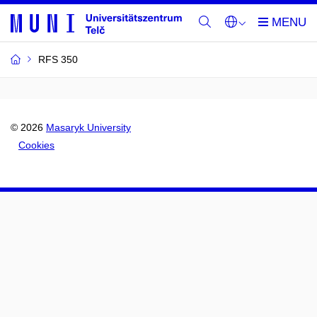
RFS 350
© 2026
Masaryk University
Cookies